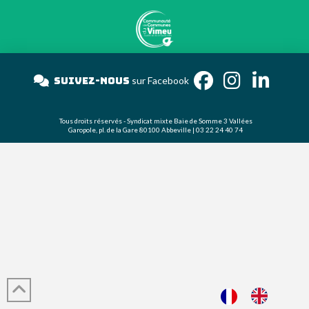
Suivez-nous
sur Facebook
Tous droits réservés - Syndicat mixte Baie de Somme 3 Vallées
Garopole, pl. de la Gare 80100 Abbeville | 03 22 24 40 74