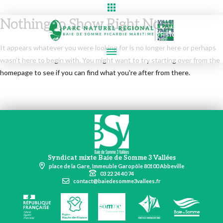
Nothing to Show Right Now
It appears whatever you were looking for is no longer here or perhaps
wasn't here to begin with. You might want to try starting over from the
homepage to see if you can find what you're after from there.
Syndicat mixte Baie de Somme 3 Vallées
place de la Gare, Immeuble Garopôle 80100 Abbeville
03 22 24 40 74
contact@baiedesomme3vallees.fr